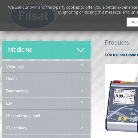
We use our own and third-party cookies to offer you a better experience
By ignoring or closing this message, and unle
AC
Products
Medicine
FOX 810nm Diode 
Veterinary
Dental
Dermatology
ENT
General Equipment
Gynecology