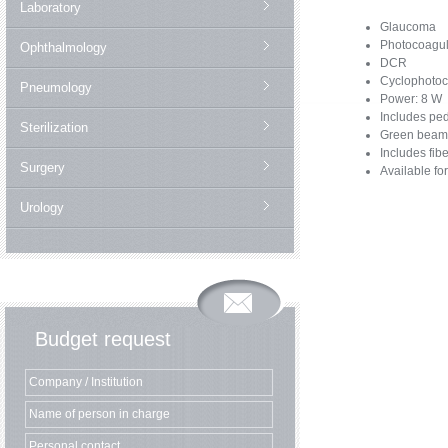
Laboratory
Glaucoma
Photocoagul
Ophthalmology
DCR
Cyclophotoc
Pneumology
Power: 8 W
Includes pe
Sterilization
Green beam
Includes fib
Surgery
Available for
Urology
Budget request