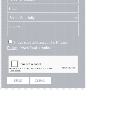
I have read and accept the
Privacy
Policy
of www.filsat.pt website