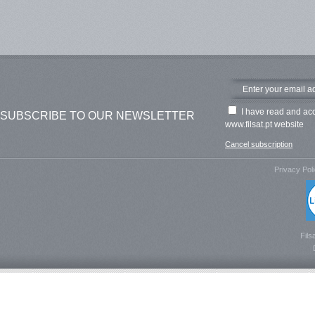
I have read and ac
SUBSCRIBE TO OUR NEWSLETTER
www.filsat.pt website
Cancel subscription
Privacy Pol
Fils