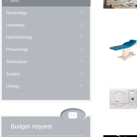
News
Gynecology
Laboratory
Ophthalmology
Pneumology
Sterilization
Surgery
Urology
Budget request