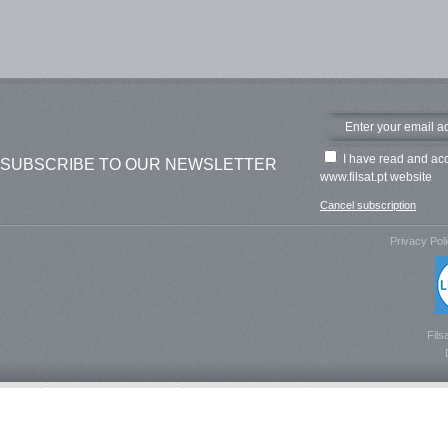
I have read and ac
SUBSCRIBE TO OUR NEWSLETTER
www.filsat.pt website
Cancel subscription
Privacy Pol
Fils