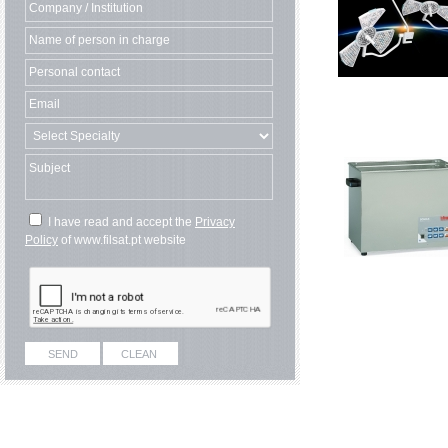
I have read and accept the
Privacy
Policy
of www.filsat.pt website