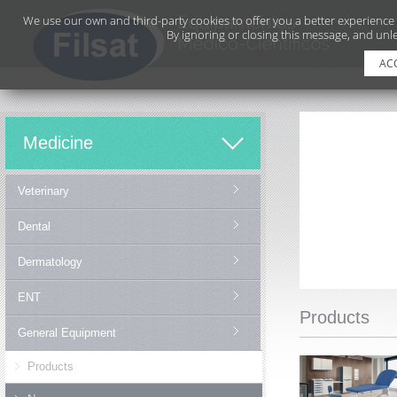
We use our own and third-party cookies to offer you a better experience
By ignoring or closing this message, and unle
AC
Medicine
Veterinary
Dental
Dermatology
ENT
Products
General Equipment
Products