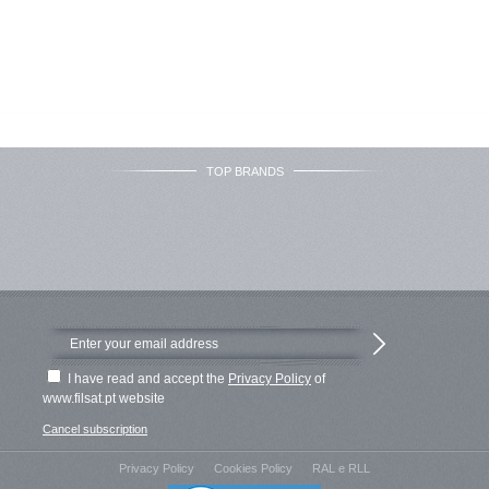
TOP BRANDS
I have read and accept the
Privacy Policy
of
www.filsat.pt website
Cancel subscription
Privacy Policy
Cookies Policy
RAL e RLL