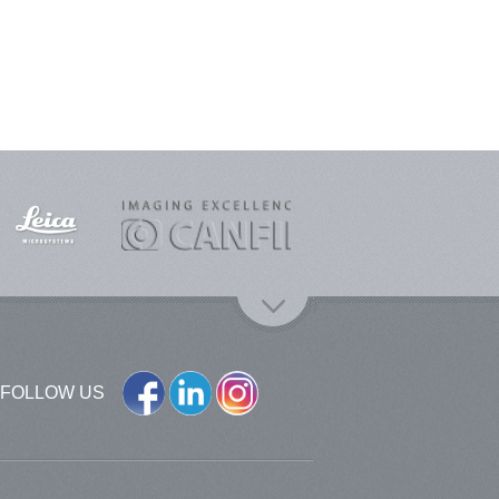
FOLLOW US