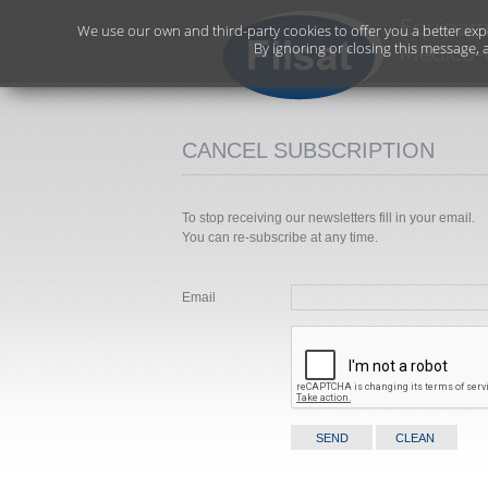
We use our own and third-party cookies to offer you a better exp
By ignoring or closing this message, 
CANCEL SUBSCRIPTION
To stop receiving our newsletters fill in your email.
You can re-subscribe at any time.
Email