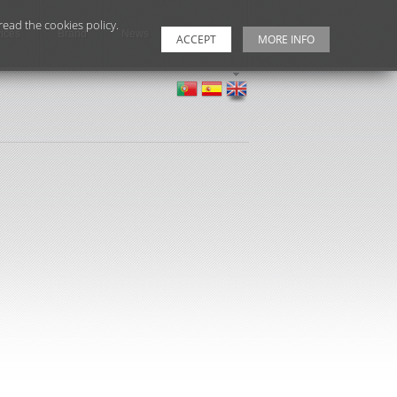
ead the cookies policy.
ices
Brand
News
Contacts
ACCEPT
MORE INFO