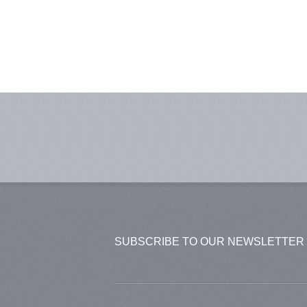
SUBSCRIBE TO OUR NEWSLETTER