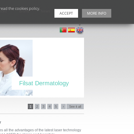
ead the cookies policy.
ices
Brand
News
Contacts
ACCEPT
MORE INFO
Filsat Dermatology
1
2
3
4
5
›
See it all
r
 all the advantages of the latest laser technology