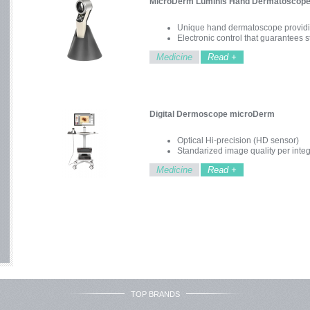
MicroDerm Luminis Hand Dermatoscop
Unique hand dermatoscope providi
Electronic control that guarantees 
Easy handling and robustness
Medicine
Read +
Digital Dermoscope microDerm
Optical Hi-precision (HD sensor)
Standarized image quality per integ
UV illumination for fluorescence di
Medicine
Read +
Optical zoom between 15x and 120
Ergonomic camera with monitor
Intuitive software in-camera control
Modular and expandable system
TOP BRANDS