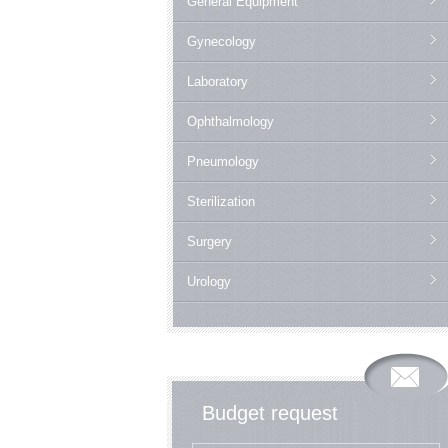
General Equipment
Gynecology
Laboratory
Ophthalmology
Pneumology
Sterilization
Surgery
Urology
Budget request