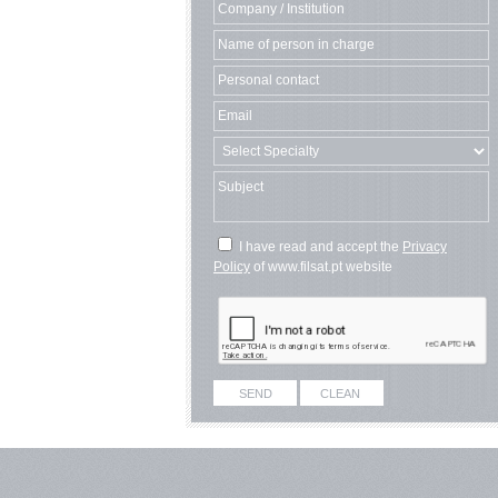
I have read and accept the
Privacy
Policy
of www.filsat.pt website