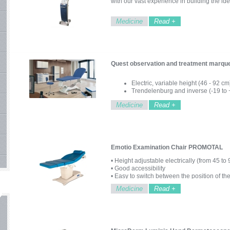
with our vast experience in building the id
Medicine
Read +
Quest observation and treatment mar
Electric, variable height (46 - 92 cm
Trendelenburg and inverse (-19 to 
Steel structure, epoxy finish
Medicine
Read +
Electrically adjustable backrest
Adjustable headrest
Hand control
Wheel set with brake
Patients up to 200Kg
Emotio Examination Chair PROMOTAL
• Height adjustable electrically (from 45 to
• Good accessibility
• Easy to switch between the position of th
• Favorite places accessible with a click
Medicine
Read +
• Accessible and intuitive control
• Anatomical and comfortable