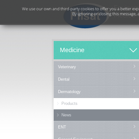
We use our own and third-party cookies to offer you a better exp
By ignoring or closing this message, 
Medicine
Veterinary
Dental
Dermatology
Products
News
ENT