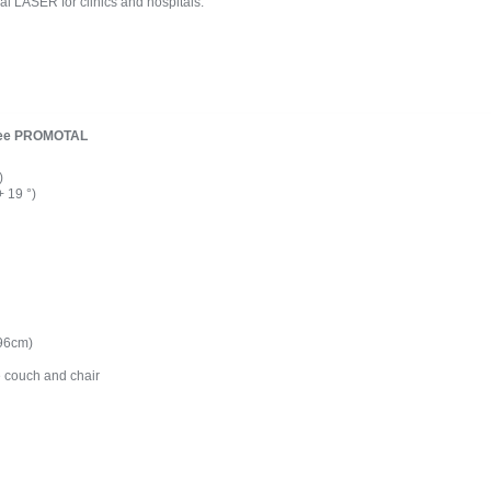
eal LASER for clinics and hospitals.
quee PROMOTAL
)
+ 19 °)
 96cm)
e couch and chair