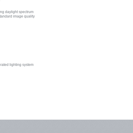
e
ng daylight spectrum
standard image quality
rated lighting system
agnosis
x