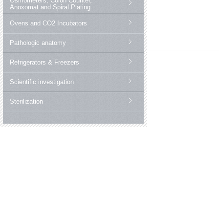
Osmometers, Colon Counter,
Anoxomat and Spiral Plating
Ovens and CO2 Incubators
Pathologic anatomy
Refrigerators & Freezers
Scientific investigation
Sterilization