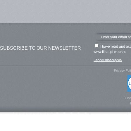
I have read and ac
SUBSCRIBE TO OUR NEWSLETTER
www.filsat.pt website
Cancel subscription
Privacy Pol
Fils