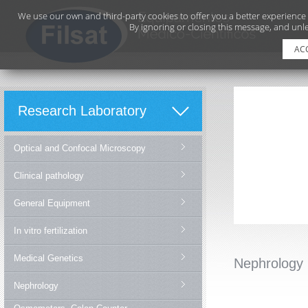
We use our own and third-party cookies to offer you a better experience
By ignoring or closing this message, and unle
AC
Research Laboratory
Optical and Confocal Microscopy
Clinical pathology
General Equipment
In vitro fertilization
Medical Genetics
Nephrology
Nephrology