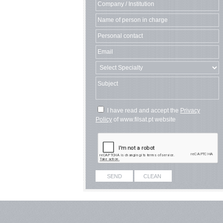
I have read and accept the
Privacy
Policy
of www.filsat.pt website