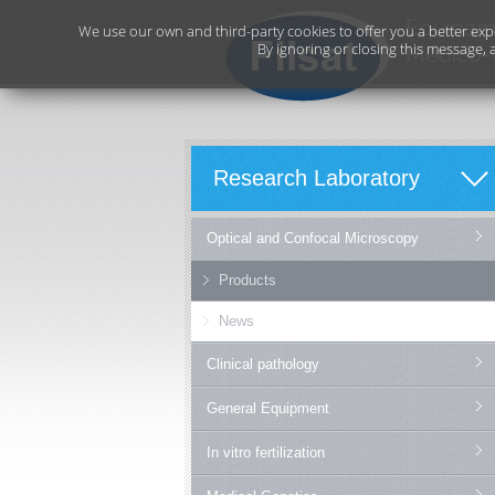
We use our own and third-party cookies to offer you a better exp
By ignoring or closing this message, 
Research Laboratory
Optical and Confocal Microscopy
Products
News
Clinical pathology
General Equipment
In vitro fertilization