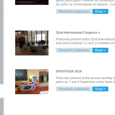
peixe-zebra para o rastreio de compostos 
de Julho na Universidade do Algarve - C
Research Laboratory
Read +
52nd International Congress o
Filsat was present at the 52nd Internatio
took place between 12 and 13 October at t
Research Laboratory
Read +
DROSTUGA 2018
Filsat was present at the annual meeting 
place on 7 and 8 September at the Hotel d
Research Laboratory
Read +