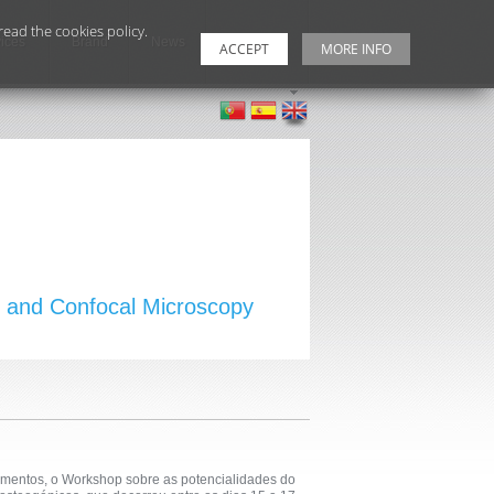
ead the cookies policy.
ices
Brand
News
Contacts
ACCEPT
MORE INFO
al and Confocal Microscopy
amentos, o Workshop sobre as potencialidades do