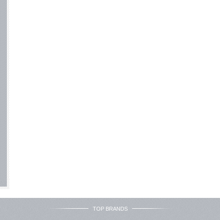
TOP BRANDS