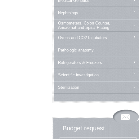
Medical Genetics
Nephrology
Osmometers, Colon Counter,
Anoxomat and Spiral Plating
Ovens and CO2 Incubators
Pathologic anatomy
Refrigerators & Freezers
Scientific investigation
Sterilization
Budget request