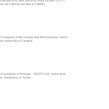
osteogénicos, que decorreu entre os dias 15 a 17
entro de Ciências do Mar (CCMAR).
nal Congress of Microscopy and Microanalysis, which
he University of Coimbra.
of Drosophila in Portugal - DROSTUGA, which took
os Templários in Tomar.