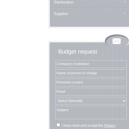
Sterilization
Supplies
Budget request
I have read and accept the
Privacy