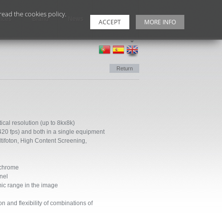
ead the cookies policy.
ices
Brand
News
Contacts
ACCEPT
MORE INFO
Return
ical resolution (up to 8kx8k)
420 fps) and both in a single equipment
ltifoton, High Content Screening,
ochrome
nel
mic range in the image
n and flexibility of combinations of