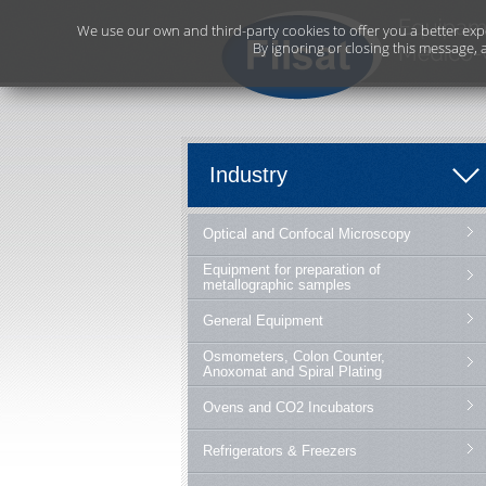
We use our own and third-party cookies to offer you a better exp
By ignoring or closing this message, 
Industry
Optical and Confocal Microscopy
Equipment for preparation of
metallographic samples
General Equipment
Osmometers, Colon Counter,
Anoxomat and Spiral Plating
Ovens and CO2 Incubators
Refrigerators & Freezers