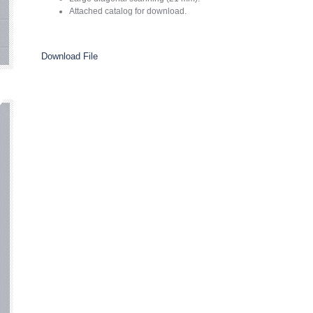
Attached catalog for download.
Download File