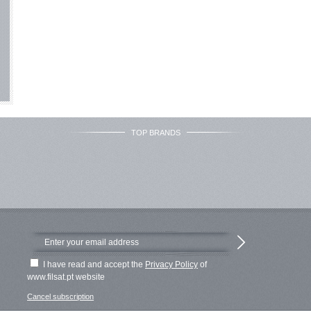
TOP BRANDS
I have read and accept the
Privacy Policy
of
www.filsat.pt website
Cancel subscription