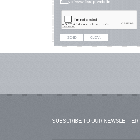
Policy
of www.filsat.pt website
SUBSCRIBE TO OUR NEWSLETTER