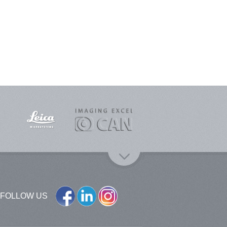
FOLLOW US