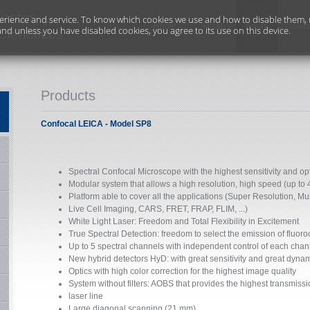
erience and service. To know which cookies we use and how to disable them, r
Home
Filsat
Areas
Serv
and unless you have disabled cookies, you agree to its use on this device.
Products
Confocal LEICA - Model SP8
Spectral Confocal Microscope with the highest sensitivity and opt
Modular system that allows a high resolution, high speed (up to 
Platform able to cover all the applications (Super Resolution, Mu
Live Cell Imaging, CARS, FRET, FRAP, FLIM, ...)
White Light Laser: Freedom and Total Flexibility in Excitement
True Spectral Detection: freedom to select the emission of fluor
Up to 5 spectral channels with independent control of each chan
New hybrid detectors HyD: with great sensitivity and great dyna
Optics with high color correction for the highest image quality
System without filters: AOBS that provides the highest transmissio
laser line
Large diagonal scanning (21 mm).