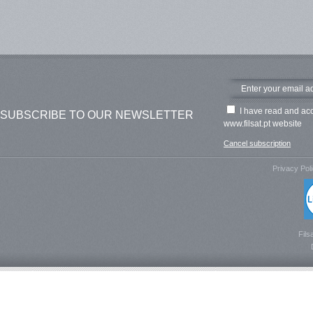
I have read and ac
SUBSCRIBE TO OUR NEWSLETTER
www.filsat.pt website
Cancel subscription
Privacy Pol
Fils