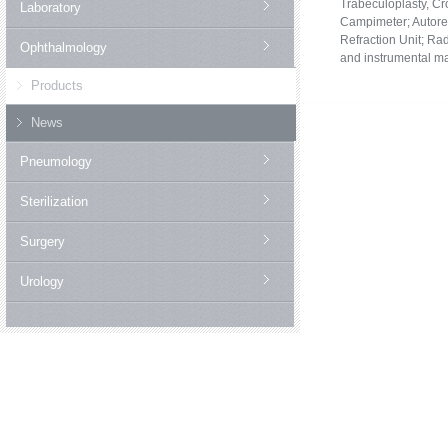
Trabeculoplasty, Cr
Laboratory
Campimeter;
Autore
Refraction Unit;
Rad
Ophthalmology
and instrumental m
Products
News
Pneumology
Sterilization
Surgery
Urology