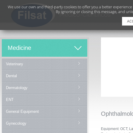
We use our own and third-party cookies to offer you a better experience
By ignoring or closing this message, and unle
AC
Medicine
Veterinary
Dental
Dermatology
ENT
General Equipment
Ophthalmol
Gynecology
Equipment: OCT;
La