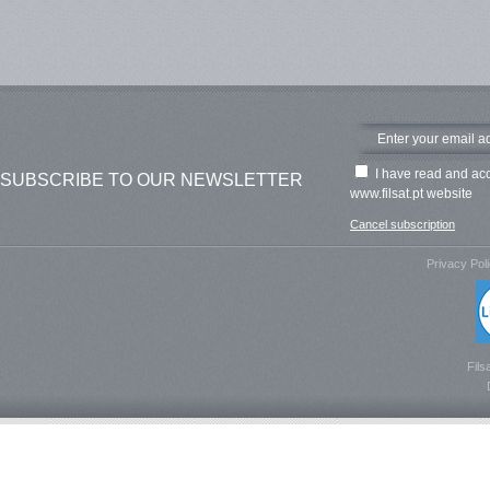
I have read and ac
SUBSCRIBE TO OUR NEWSLETTER
www.filsat.pt website
Cancel subscription
Privacy Pol
Fils