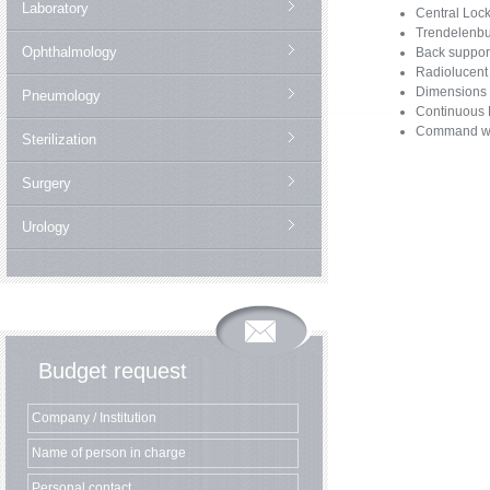
Laboratory
Central Loc
Trendelenbu
Ophthalmology
Back suppor
Radiolucent 
Dimensions 
Pneumology
Continuous R
Command with
Sterilization
Surgery
Urology
Budget request