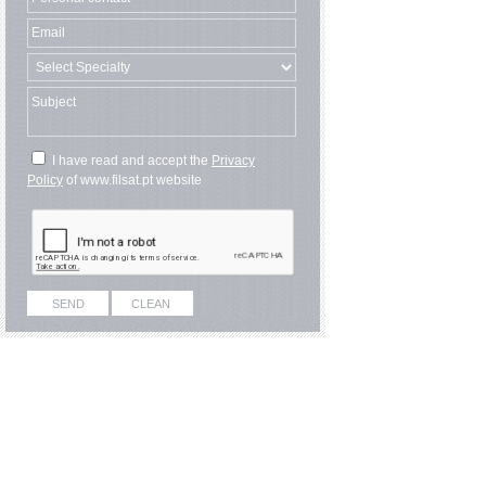
I have read and accept the
Privacy
Policy
of www.filsat.pt website