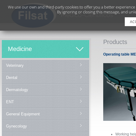
We use our own and third-party cookies to offer you a better experience
By ignoring or closing this message, and unle
AC
Products
Medicine
Operating table M
Veterinary
Dental
Dermatology
ENT
General Equipment
Gynecology
Working he