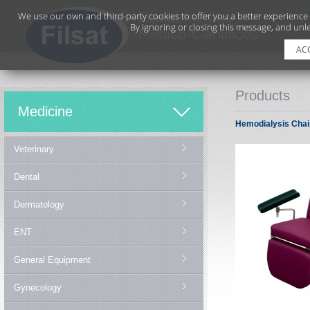
We use our own and third-party cookies to offer you a better experience
By ignoring or closing this message, and unle
AC
Products
Medicine
Hemodialysis Chai
Veterinary
Dental
Dermatology
ENT
General Equipment
Gynecology