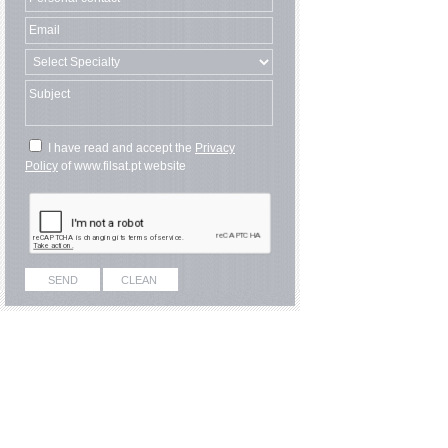
I have read and accept the
Privacy
Policy
of www.filsat.pt website