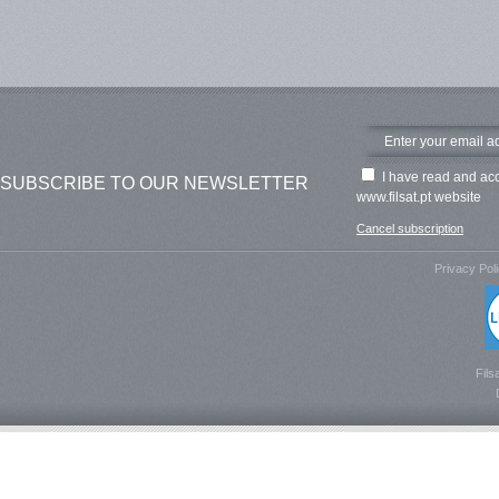
I have read and ac
SUBSCRIBE TO OUR NEWSLETTER
www.filsat.pt website
Cancel subscription
Privacy Pol
Fils