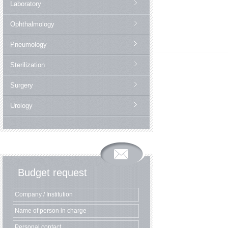
Laboratory
Ophthalmology
Pneumology
Sterilization
Surgery
Urology
Budget request