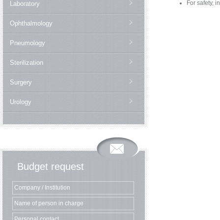
For safety, i
Laboratory
Ophthalmology
Pneumology
Sterilization
Surgery
Urology
Budget request