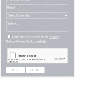
I have read and accept the
Privacy
Policy
of www.filsat.pt website