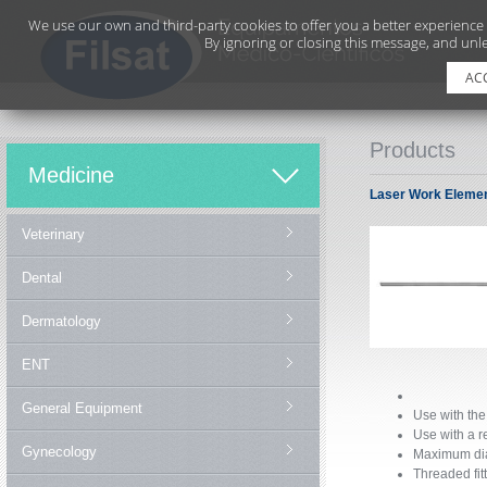
We use our own and third-party cookies to offer you a better experience
By ignoring or closing this message, and unle
AC
Products
Medicine
Laser Work Elemen
Veterinary
Dental
Dermatology
ENT
General Equipment
Use with the
Use with a 
Gynecology
Maximum dia
Threaded fitt