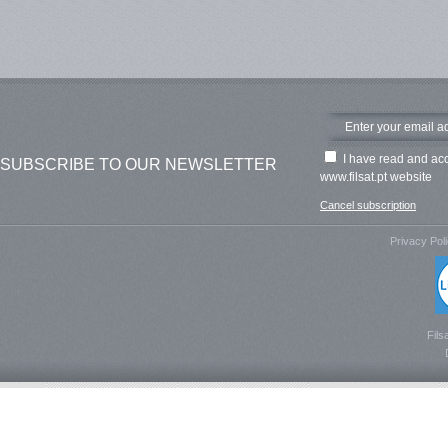
I have read and ac
SUBSCRIBE TO OUR NEWSLETTER
www.filsat.pt website
Cancel subscription
Privacy Pol
Fils