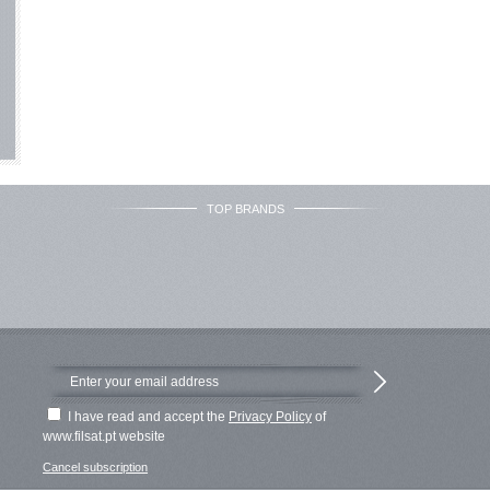
TOP BRANDS
I have read and accept the
Privacy Policy
of
www.filsat.pt website
Cancel subscription