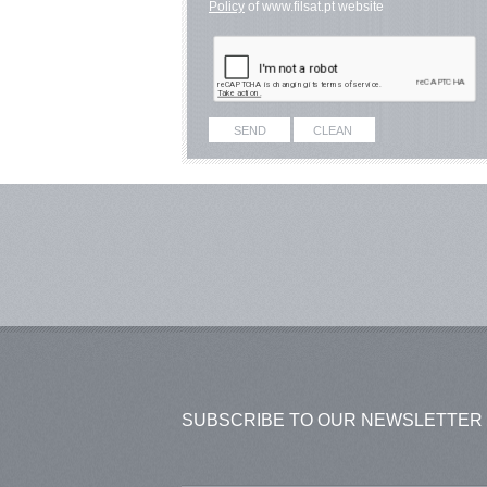
Policy
of www.filsat.pt website
SUBSCRIBE TO OUR NEWSLETTER