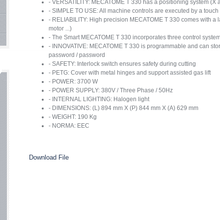
- VERSATILITY: MECATOME T 330 has a positioning system (X and
- SIMPLE TO USE: All machine controls are executed by a touch sen
- RELIABILITY: High precision MECATOME T 330 comes with a la
motor ...)
- The Smart MECATOME T 330 incorporates three control systems
- INNOVATIVE: MECATOME T 330 is programmable and can store 
password / password
- SAFETY: Interlock switch ensures safety during cutting
- PETG: Cover with metal hinges and support assisted gas lift
- POWER: 3700 W
- POWER SUPPLY: 380V / Three Phase / 50Hz
- INTERNAL LIGHTING: Halogen light
- DIMENSIONS: (L) 894 mm X (P) 844 mm X (A) 629 mm
- WEIGHT: 190 Kg
- NORMA: EEC
Download File