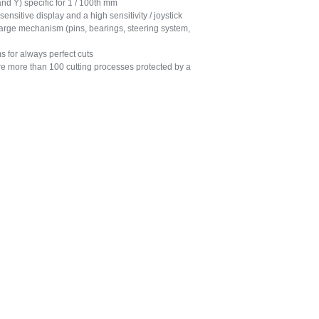
 Y) specific for 1 / 100th mm
sitive display and a high sensitivity / joystick
rge mechanism (pins, bearings, steering system,
 for always perfect cuts
more than 100 cutting processes protected by a