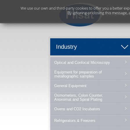
We use our own and third-party cookies to offer you a better exp
By ignoring or closing this message, 
Industry
Optical and Confocal Microscopy
Equipment for preparation of
metallographic samples
General Equipment
Osmometers, Colon Counter,
Anoxomat and Spiral Plating
Ovens and CO2 Incubators
Refrigerators & Freezers