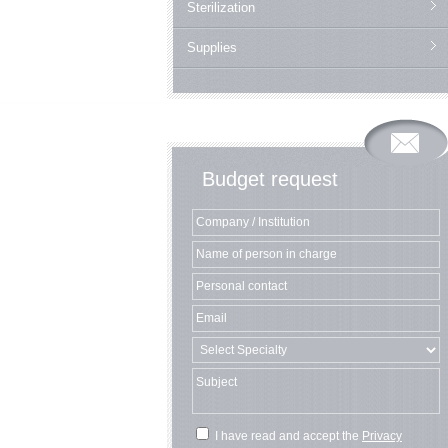
Sterilization
Supplies
Budget request
I have read and accept the
Privacy