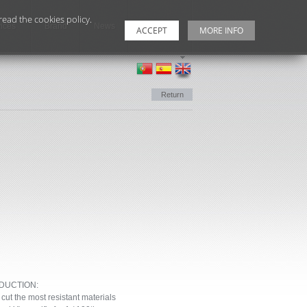
ead the cookies policy.
ices
Brand
News
Contacts
ACCEPT
MORE INFO
Return
DUCTION:
 the most resistant materials