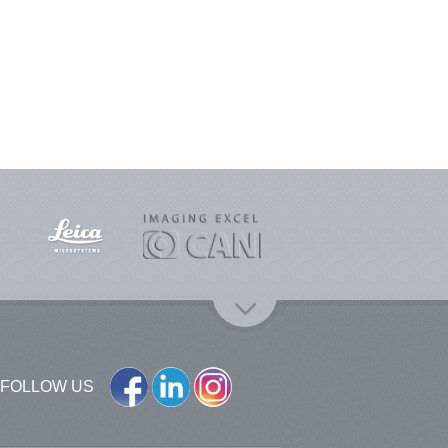
FOLLOW US