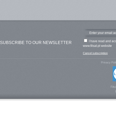
I have read and ac
SUBSCRIBE TO OUR NEWSLETTER
www.filsat.pt website
Cancel subscription
Privacy Pol
Fils