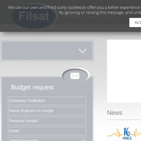
We use our own and third-party cookies to offer you a better experience
By ignoring or closing this message, and unle
AC
Budget request
News