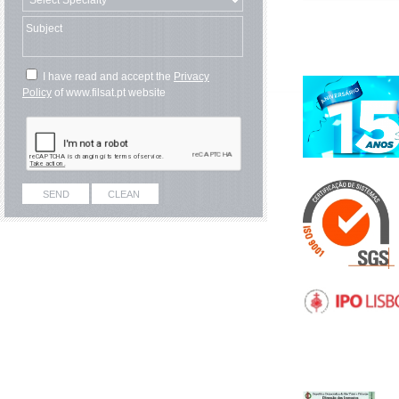
I have read and accept the
Privacy
Policy
of www.filsat.pt website