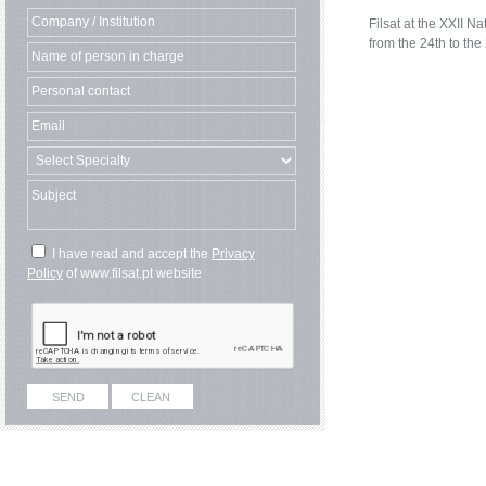
Filsat at the XXII 
from the 24th to the
I have read and accept the
Privacy
Policy
of www.filsat.pt website