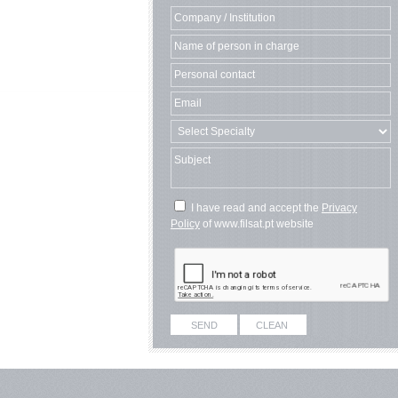
I have read and accept the
Privacy
Policy
of www.filsat.pt website