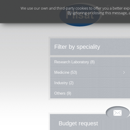
We use our own and third-party cookies to offer you a better exp
By ignoring or closing this message, 
Filter by speciality
Research Laboratory (8)
Medicine (53)
Industry (2)
Others (9)
Budget request