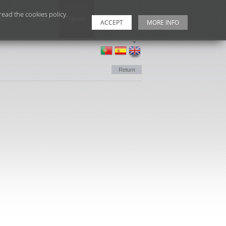
ead the cookies policy.
ices
Brand
News
Contacts
ACCEPT
MORE INFO
Return