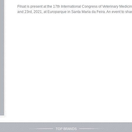
Filsat is present at the 17th International Congress of Veterinary Medi
and 23rd, 2021, at Europarque in Santa Maria da Feira. An event to share
TOP BRANDS