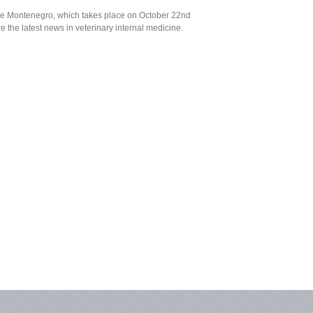
cine Montenegro, which takes place on October 22nd
 the latest news in veterinary internal medicine.